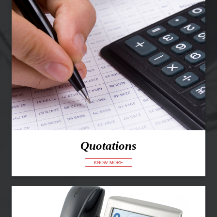
Quotations
KNOW MORE