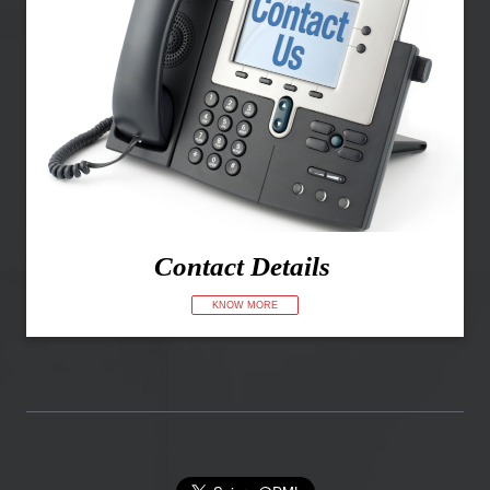
Contact Details
KNOW MORE