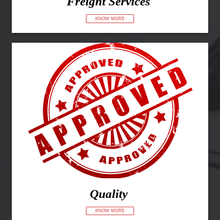
Freight Services
KNOW MORE
Quality
KNOW MORE