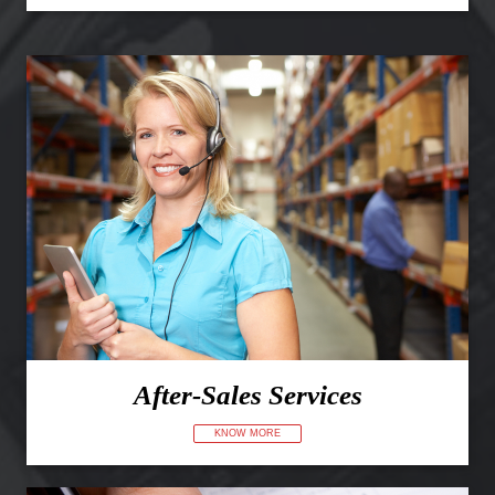
After-Sales Services
KNOW MORE