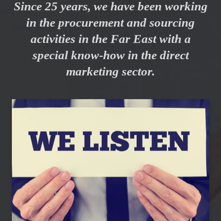
Since 25 years, we have been working
in the procurement and sourcing
activities in the Far East with a
special know-how in the direct
marketing sector.