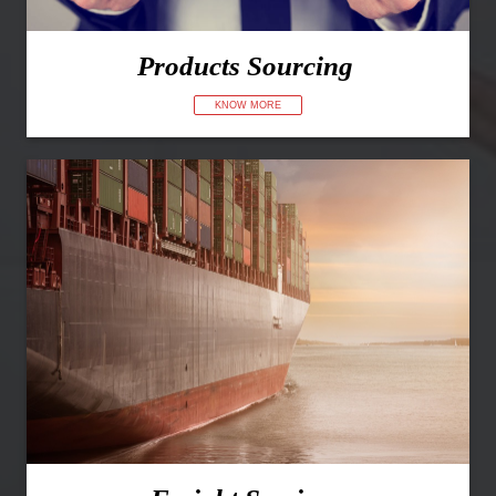
Products Sourcing
KNOW MORE