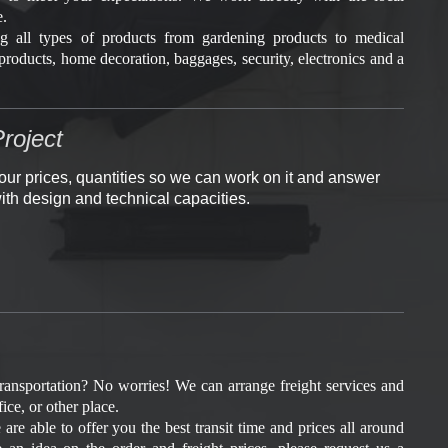
e.
g all types of products from gardening products to medical
products, home decoration, baggages, security, electronics and a
roject
our prices, quantities so we can work on it and answer
ith design and technical capacities.
transportation? No worries! We can arrange freight services and
ice, or other place.
are able to offer you the best transit time and prices all around