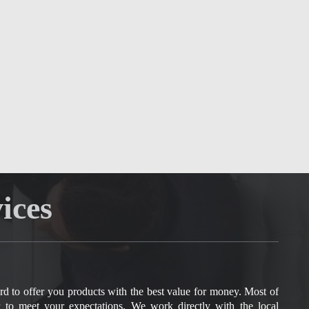
ices
rd to offer you products with the best value for money. Most of
r to meet your expectations.
We work directly with the local