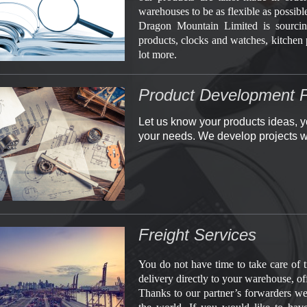
warehouses to be as flexible as possibl
Dragon Mountain Limited is sourcin
products, clocks and watches, kitchen 
lot more.
Product Development P
Let us know your products ideas, y
your needs. We develop projects w
Freight Services
You do not have time to take care of 
delivery directly to your warehouse, off
Thanks to our partner’s forwarders we 