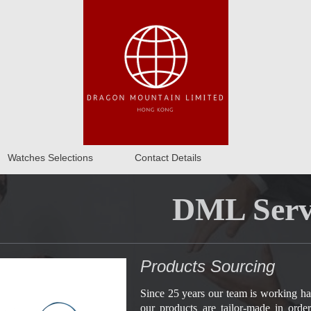
Watches Selections
Contact Details
DML Serv
Products Sourcing
Since 25 years our team is working ha
our products are tailor-made in orde