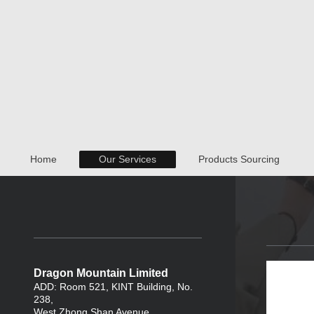
Home
Our Services
Products Sourcing
Dragon Mountain Limited
ADD: Room 521, KINT Building, No.
238,
West Zhong Shan Avenue ,