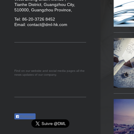
Tianhe District, Guangzhou City,
510000, Guangzhou Province,
Tel
:
86-20-3726 8452
Email: contact@dml-hk.com
Find on our website and social media pages all the
news updates of our company.
Partager